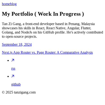
home
blog
My Portfolio ( Work In Progress )
Tan Zi Gang, a front-end developer based in Penang, Malaysia
showcases his skills in React, React Native, Angular, Flutter,
Golang, and NodeJs on his GitHub profile. He's actively contributed
to open-source projects.
September 18, 2024
Next.js App Router vs. Page Router: A Comparative Analysis
rss
github
©
2025
tanzigang.com